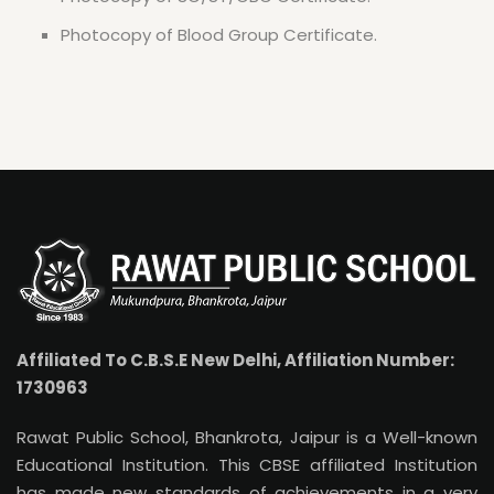
Photocopy of Blood Group Certificate.
Affiliated To C.B.S.E New Delhi, Affiliation Number:
1730963
Rawat Public School, Bhankrota, Jaipur is a Well-known
Educational Institution. This CBSE affiliated Institution
has made new standards of achievements in a very