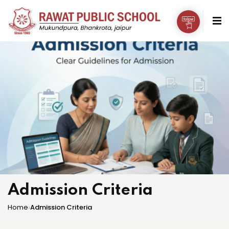
Admission Criteria
Home
›
Admission Criteria