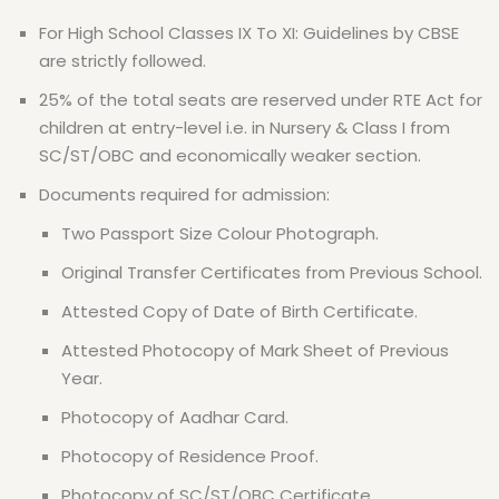
For High School Classes IX To XI: Guidelines by CBSE
are strictly followed.
25% of the total seats are reserved under RTE Act for
children at entry-level i.e. in Nursery & Class I from
SC/ST/OBC and economically weaker section.
Documents required for admission:
Two Passport Size Colour Photograph.
Original Transfer Certificates from Previous School.
Attested Copy of Date of Birth Certificate.
Attested Photocopy of Mark Sheet of Previous
Year.
Photocopy of Aadhar Card.
Photocopy of Residence Proof.
Photocopy of SC/ST/OBC Certificate.