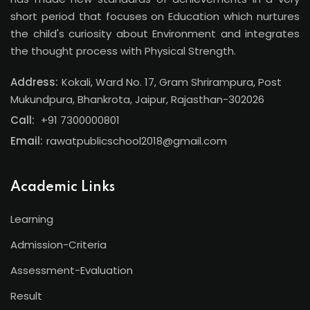
short period that focuses on Education which nurtures
the child's curiosity about Environment and integrates
the thought process with Physical Strength.
Address:
Kokali, Ward No. 17, Gram Shrirampura, Post
Mukundpura, Bhankrota, Jaipur, Rajasthan-302026
Call:
+91 7300000801
Email:
rawatpublicschool2018@gmail.com
Academic Links
Learning
Admission-Criteria
Assessment-Evaluation
Result