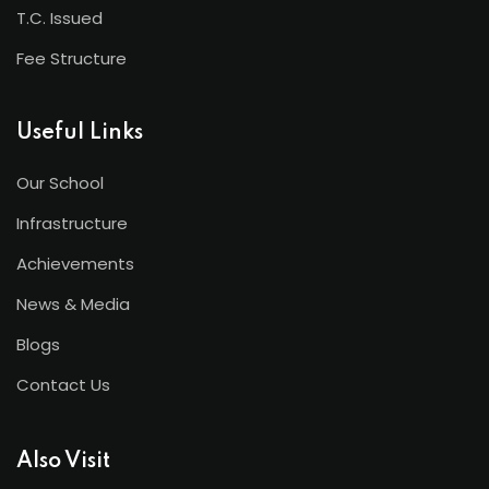
T.C. Issued
Fee Structure
Useful Links
Our School
Infrastructure
Achievements
News & Media
Blogs
Contact Us
Also Visit