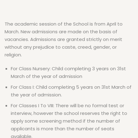
The academic session of the School is from April to
March. New admissions are made on the basis of
vacancies. Admissions are granted strictly on merit
without any prejudice to caste, creed, gender, or
religion.
For Class Nursery: Child completing 3 years on 31st
March of the year of admission
For Class I: Child completing 5 years on 31st March of
the year of admission.
For Classes I To VIII: There will be no formal test or
interview, however the school reserves the right to
apply some screening method if the number of
applicants is more than the number of seats
available.