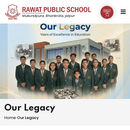
Our Legacy
Home
›
Our Legacy