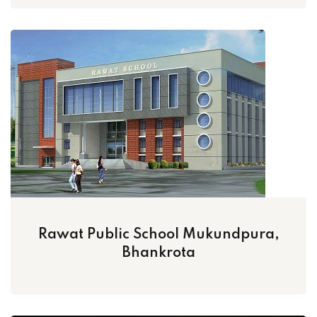
Rawat Public School Mukundpura,
Bhankrota