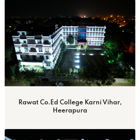
Rawat Co.Ed College Karni Vihar,
Heerapura