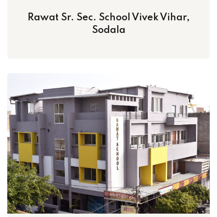
Rawat Sr. Sec. School Vivek Vihar,
Sodala