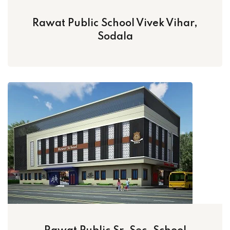
Rawat Public School Vivek Vihar,
Sodala