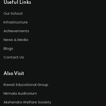
Useful Links
Our School
Infrastructure
Achievements
News & Media
Blogs
Contact Us
Also Visit
Rawat Educational Group
Nirmala Auditorium
Akshendra Welfare Society