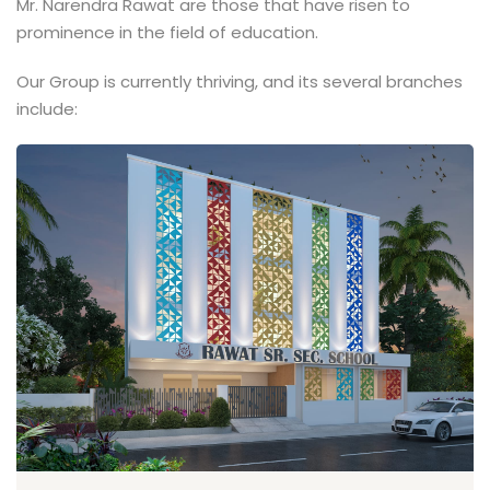
Mr. Narendra Rawat are those that have risen to
prominence in the field of education.
Our Group is currently thriving, and its several branches
include: