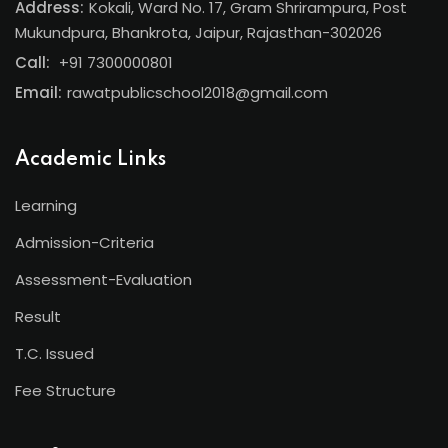
Address:
Kokali, Ward No. 17, Gram Shrirampura, Post
Mukundpura, Bhankrota, Jaipur, Rajasthan-302026
Call:
+91 7300000801
Email:
rawatpublicschool2018@gmail.com
Academic Links
Learning
Admission-Criteria
Assessment-Evaluation
Result
T.C. Issued
Fee Structure