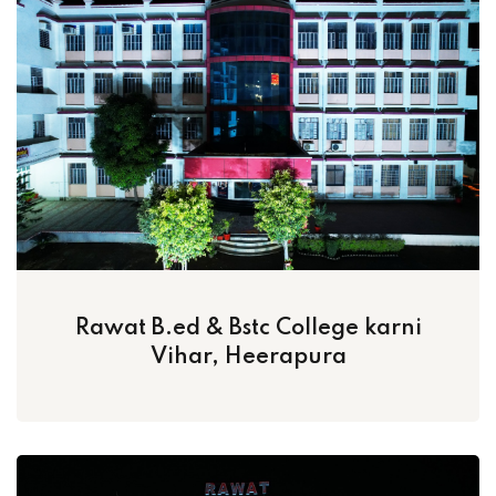
Rawat B.ed & Bstc College karni
Vihar, Heerapura