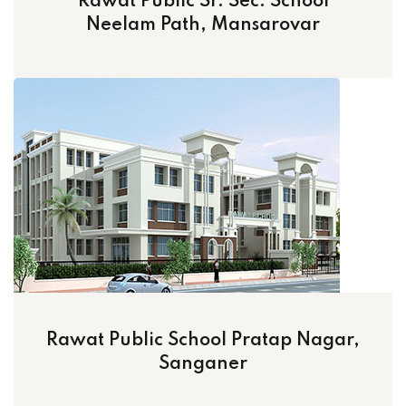
Rawat Public Sr. Sec. School
Neelam Path, Mansarovar
Rawat Public School Pratap Nagar,
Sanganer