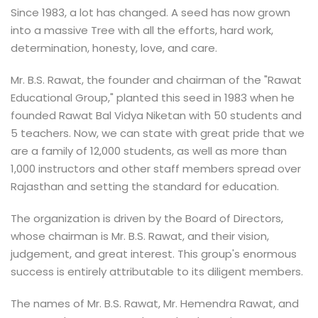
Since 1983, a lot has changed. A seed has now grown
into a massive Tree with all the efforts, hard work,
determination, honesty, love, and care.
Mr. B.S. Rawat, the founder and chairman of the "Rawat
Educational Group," planted this seed in 1983 when he
founded Rawat Bal Vidya Niketan with 50 students and
5 teachers. Now, we can state with great pride that we
are a family of 12,000 students, as well as more than
1,000 instructors and other staff members spread over
Rajasthan and setting the standard for education.
The organization is driven by the Board of Directors,
whose chairman is Mr. B.S. Rawat, and their vision,
judgement, and great interest. This group's enormous
success is entirely attributable to its diligent members.
The names of Mr. B.S. Rawat, Mr. Hemendra Rawat, and