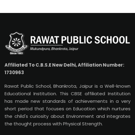
Affiliated To C.B.S.E New Delhi, Affiliation Number:
1730963
Rawat Public School, Bhankrota, Jaipur is a Well-known
Educational Institution. This CBSE affiliated Institution
has made new standards of achievements in a very
short period that focuses on Education which nurtures
the child's curiosity about Environment and integrates
the thought process with Physical Strength.