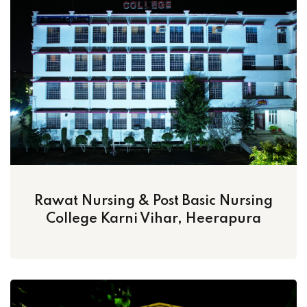
Rawat Nursing & Post Basic Nursing
College Karni Vihar, Heerapura