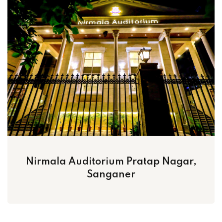
Nirmala Auditorium Pratap Nagar,
Sanganer