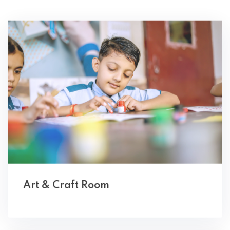
Art & Craft Room