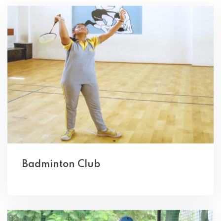
Badminton Club