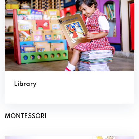
Library
MONTESSORI