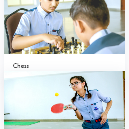
Chess