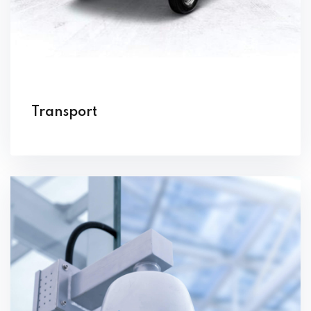
Transport