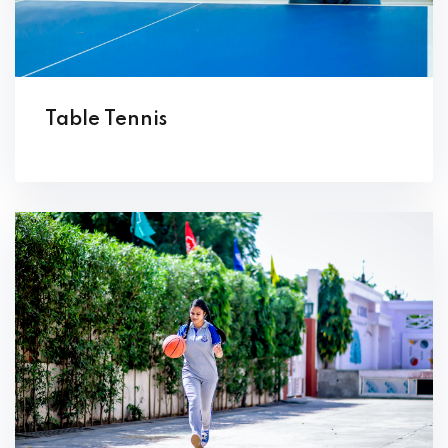
Table Tennis