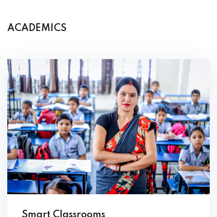
ACADEMICS
Smart Classrooms