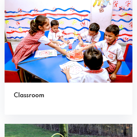
Classroom