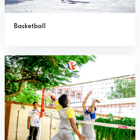
Basketball