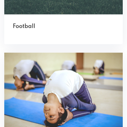
Football
Yoga