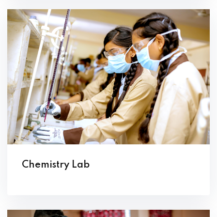
Chemistry Lab