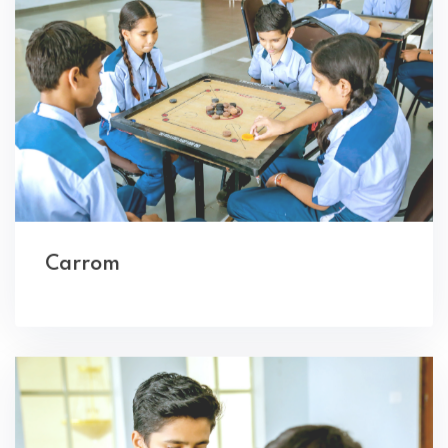
Carrom