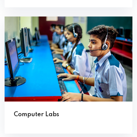
Computer Labs