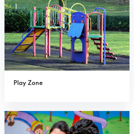
Play Zone