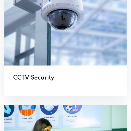
CCTV Security