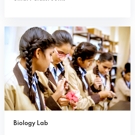
Biology Lab