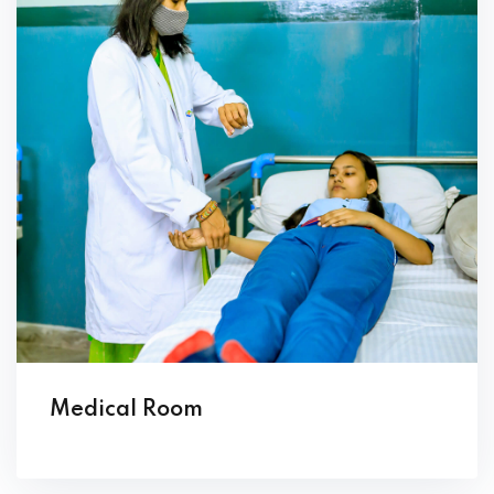
Medical Room