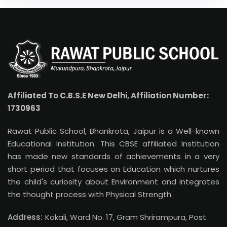
Affiliated To C.B.S.E New Delhi, Affiliation Number:
1730963
Rawat Public School, Bhankrota, Jaipur is a Well-known
Educational Institution. This CBSE affiliated Institution
has made new standards of achievements in a very
short period that focuses on Education which nurtures
the child's curiosity about Environment and integrates
the thought process with Physical Strength.
Address:
Kokali, Ward No. 17, Gram Shrirampura, Post