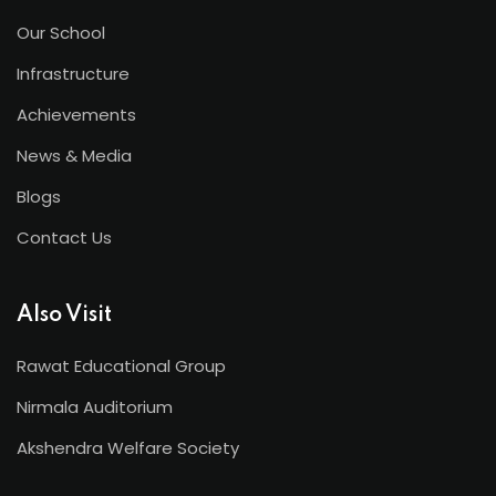
Our School
Infrastructure
Achievements
News & Media
Blogs
Contact Us
Also Visit
Rawat Educational Group
Nirmala Auditorium
Akshendra Welfare Society