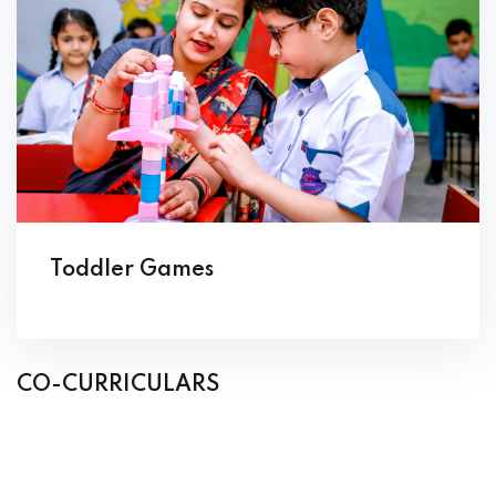
Toddler Games
CO-CURRICULARS