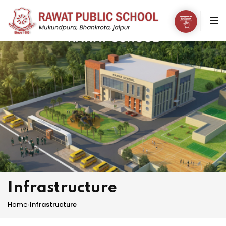
Infrastructure
Home
›
Infrastructure