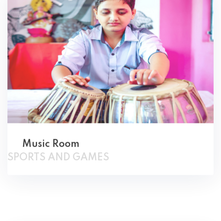
Music Room
SPORTS AND GAMES