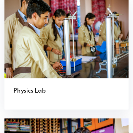
Physics Lab