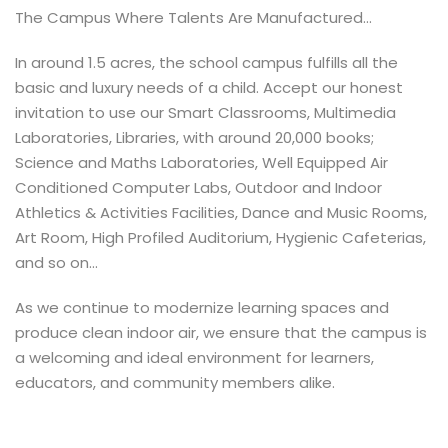
The Campus Where Talents Are Manufactured...
In around 1.5 acres, the school campus fulfills all the
basic and luxury needs of a child. Accept our honest
invitation to use our Smart Classrooms, Multimedia
Laboratories, Libraries, with around 20,000 books;
Science and Maths Laboratories, Well Equipped Air
Conditioned Computer Labs, Outdoor and Indoor
Athletics & Activities Facilities, Dance and Music Rooms,
Art Room, High Profiled Auditorium, Hygienic Cafeterias,
and so on...
As we continue to modernize learning spaces and
produce clean indoor air, we ensure that the campus is
a welcoming and ideal environment for learners,
educators, and community members alike.