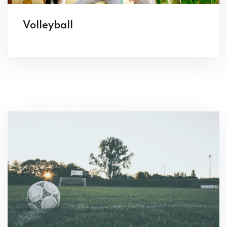
Volleyball