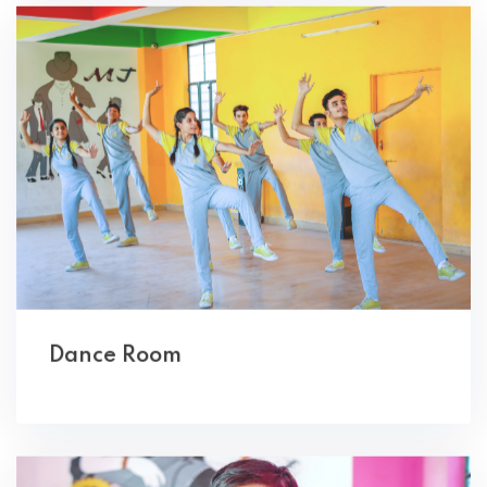
Dance Room