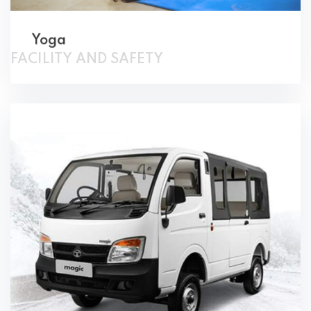
FACILITY AND SAFETY