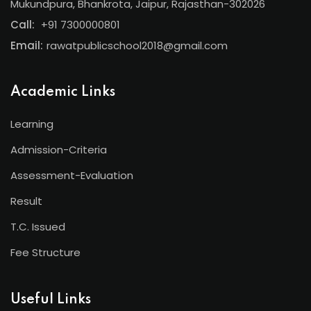
Mukundpura, Bhankrota, Jaipur, Rajasthan-302026
Call:
+91 7300000801
Email:
rawatpublicschool2018@gmail.com
Academic Links
Learning
Admission-Criteria
Assessment-Evaluation
Result
T.C. Issued
Fee Structure
Useful Links