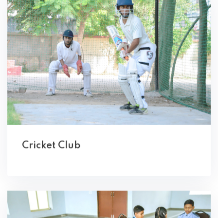
Cricket Club