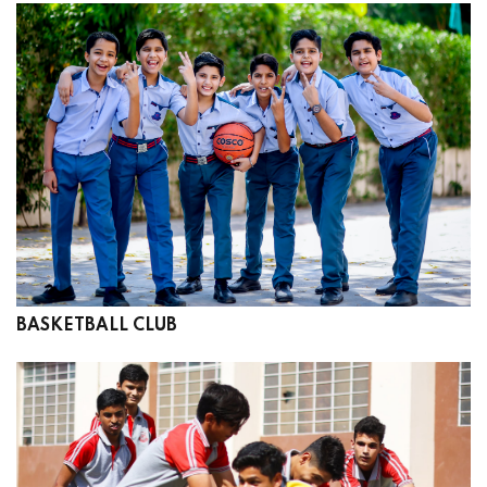
BASKETBALL CLUB