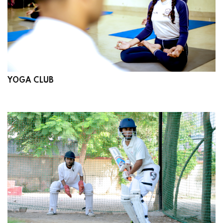
YOGA CLUB