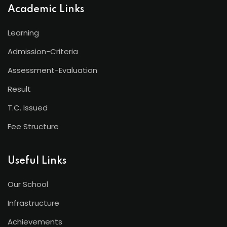
Academic Links
Learning
Admission-Criteria
Assessment-Evaluation
Result
T.C. Issued
Fee Structure
Useful Links
Our School
Infrastructure
Achievements