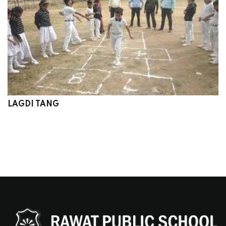
LAGDI TANG