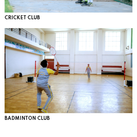
CRICKET CLUB
BADMINTON CLUB