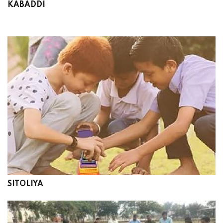
KABADDI
SITOLIYA