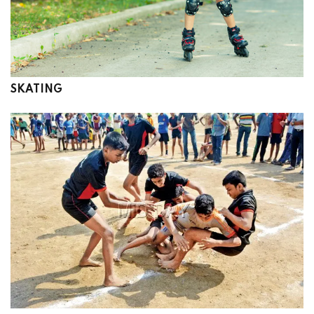
SKATING