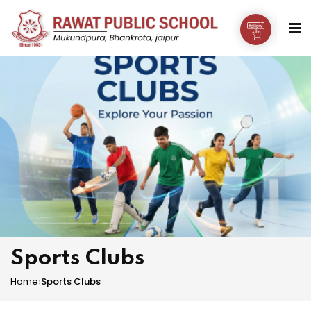
Sports Clubs
Home
›
Sports Clubs