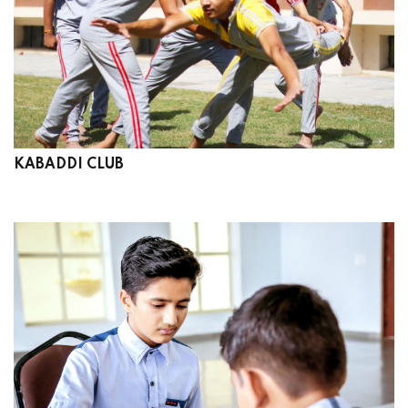
KABADDI CLUB