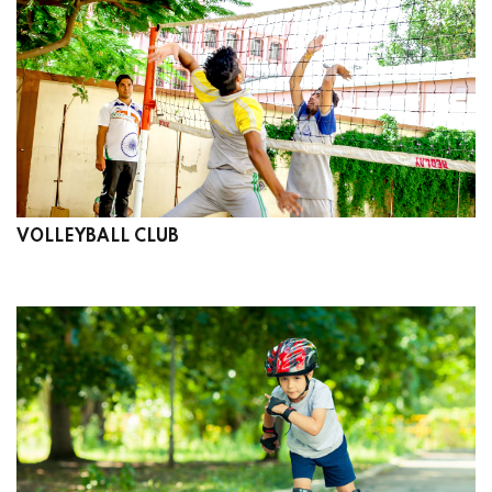
VOLLEYBALL CLUB