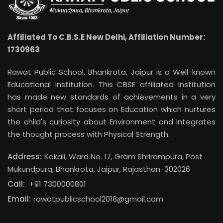
Affiliated To C.B.S.E New Delhi, Affiliation Number:
1730963
Rawat Public School, Bhankrota, Jaipur is a Well-known
Educational Institution. This CBSE affiliated Institution
has made new standards of achievements in a very
short period that focuses on Education which nurtures
the child's curiosity about Environment and integrates
the thought process with Physical Strength.
Address:
Kokali, Ward No. 17, Gram Shrirampura, Post
Mukundpura, Bhankrota, Jaipur, Rajasthan-302026
Call:
+91 7300000801
Email:
rawatpublicschool2018@gmail.com