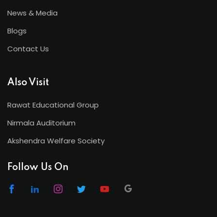
News & Media
Blogs
Contact Us
Also Visit
Rawat Educational Group
Nirmala Auditorium
Akshendra Welfare Society
Follow Us On