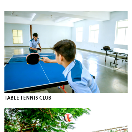
TABLE TENNIS CLUB