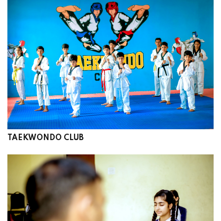
TAEKWONDO CLUB