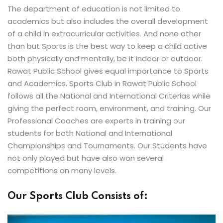
The department of education is not limited to
academics but also includes the overall development
of a child in extracurricular activities. And none other
than but Sports is the best way to keep a child active
both physically and mentally, be it indoor or outdoor.
Rawat Public School gives equal importance to Sports
and Academics. Sports Club in Rawat Public School
follows all the National and International Criterias while
giving the perfect room, environment, and training. Our
Professional Coaches are experts in training our
students for both National and International
Championships and Tournaments. Our Students have
not only played but have also won several
competitions on many levels.
Our Sports Club Consists of: