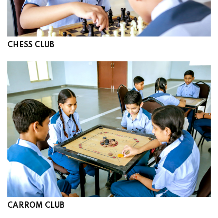
CHESS CLUB
CARROM CLUB