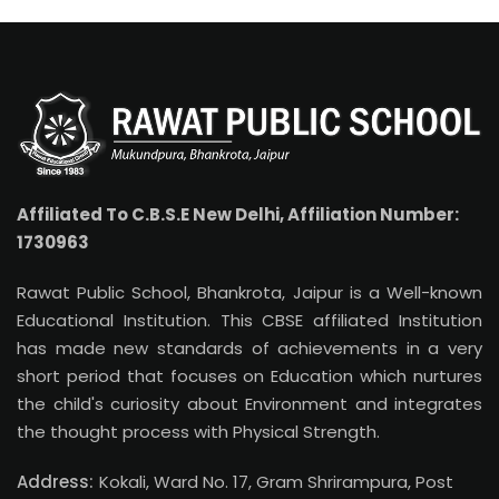
Affiliated To C.B.S.E New Delhi, Affiliation Number:
1730963
Rawat Public School, Bhankrota, Jaipur is a Well-known
Educational Institution. This CBSE affiliated Institution
has made new standards of achievements in a very
short period that focuses on Education which nurtures
the child's curiosity about Environment and integrates
the thought process with Physical Strength.
Address:
Kokali, Ward No. 17, Gram Shrirampura, Post