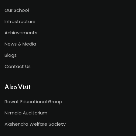
Our School
Infrastructure
Achievements
News & Media
Blogs
Contact Us
Also Visit
Rawat Educational Group
Nirmala Auditorium
Akshendra Welfare Society