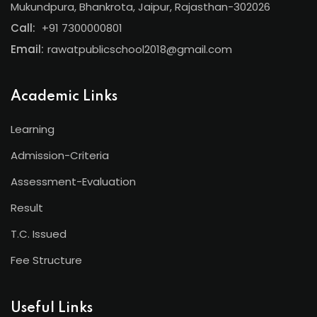
Mukundpura, Bhankrota, Jaipur, Rajasthan-302026
Call:
+91 7300000801
Email:
rawatpublicschool2018@gmail.com
Academic Links
Learning
Admission-Criteria
Assessment-Evaluation
Result
T.C. Issued
Fee Structure
Useful Links