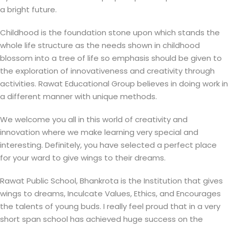
a bright future.
Childhood is the foundation stone upon which stands the
whole life structure as the needs shown in childhood
blossom into a tree of life so emphasis should be given to
the exploration of innovativeness and creativity through
activities. Rawat Educational Group believes in doing work in
a different manner with unique methods.
We welcome you all in this world of creativity and
innovation where we make learning very special and
interesting. Definitely, you have selected a perfect place
for your ward to give wings to their dreams.
Rawat Public School, Bhankrota is the Institution that gives
wings to dreams, Inculcate Values, Ethics, and Encourages
the talents of young buds. I really feel proud that in a very
short span school has achieved huge success on the