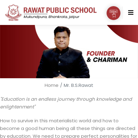
Home
Mr. B.S.Rawat
"Education is an endless journey through knowledge and
enlightenment"
How to survive in this materialistic world and how to
become a good human being all these things are directed
by education. We need to prepare perfect personalities for