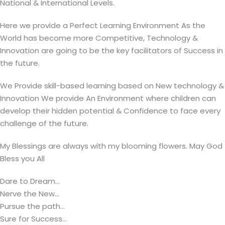
National & International Levels.
Here we provide a Perfect Learning Environment As the
World has become more Competitive, Technology &
Innovation are going to be the key facilitators of Success in
the future.
We Provide skill-based learning based on New technology &
Innovation We provide An Environment where children can
develop their hidden potential & Confidence to face every
challenge of the future.
My Blessings are always with my blooming flowers. May God
Bless you All
Dare to Dream...
Nerve the New...
Pursue the path...
Sure for Success...